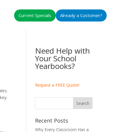
Current Specials
Already a Customer?
Need Help with
Your School
Yearbooks?
Request a FREE Quote!
les.
key.
Recent Posts
Why Every Classroom Has a