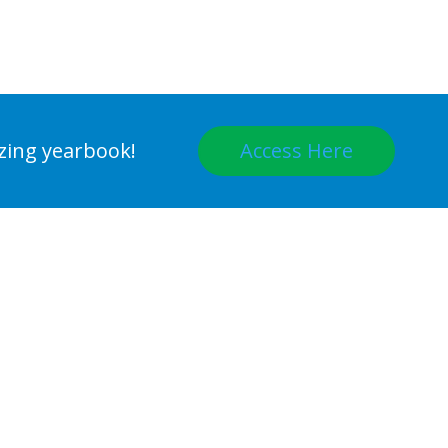
Access Here
azing yearbook!