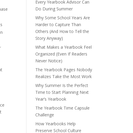
Every Yearbook Advisor Can
Do During Summer
chase
Why Some School Years Are
ts
Harder to Capture Than
Others (And How to Tell the
in
Story Anyway)
What Makes a Yearbook Feel
r
Organized (Even If Readers
Never Notice)
nt
The Yearbook Pages Nobody
Realizes Take the Most Work
Why Summer Is the Perfect
Time to Start Planning Next
Year’s Yearbook
nce
The Yearbook Time Capsule
t
Challenge
How Yearbooks Help
Preserve School Culture