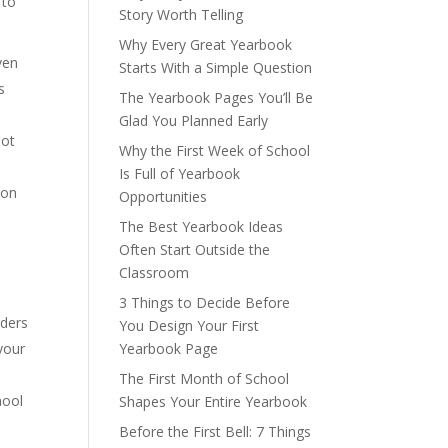
 to
Story Worth Telling
Why Every Great Yearbook
ven
Starts With a Simple Question
s
The Yearbook Pages You’ll Be
Glad You Planned Early
not
Why the First Week of School
Is Full of Yearbook
 on
Opportunities
The Best Yearbook Ideas
Often Start Outside the
Classroom
3 Things to Decide Before
rders
You Design Your First
your
Yearbook Page
The First Month of School
hool
Shapes Your Entire Yearbook
Before the First Bell: 7 Things