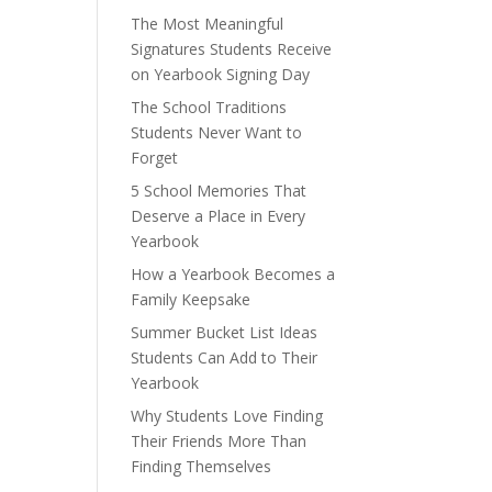
The Most Meaningful
Signatures Students Receive
on Yearbook Signing Day
The School Traditions
Students Never Want to
Forget
5 School Memories That
Deserve a Place in Every
Yearbook
How a Yearbook Becomes a
Family Keepsake
Summer Bucket List Ideas
Students Can Add to Their
Yearbook
Why Students Love Finding
Their Friends More Than
Finding Themselves