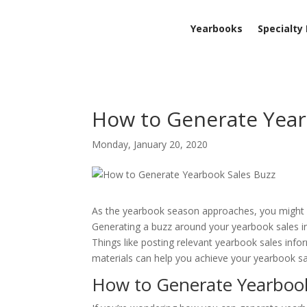
Yearbooks
Specialty
How to Generate Year
Monday, January 20, 2020
As the yearbook season approaches, you might b
Generating a buzz around your yearbook sales in
Things like posting relevant yearbook sales inf
materials can help you achieve your yearbook sa
How to Generate Yearboo