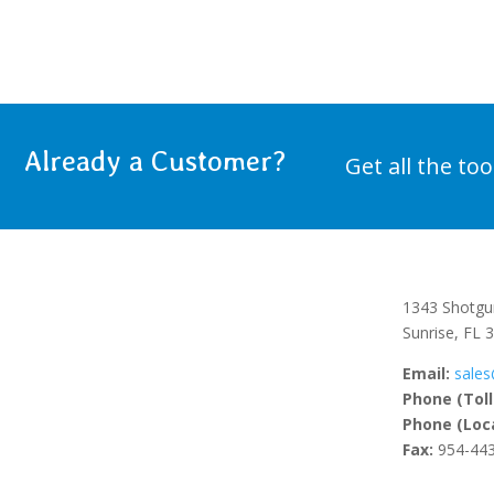
Already a Customer?
Get all the to
1343 Shotgu
Sunrise, FL 
Email:
sales
Phone (Toll
Phone (Loca
Fax:
954-443