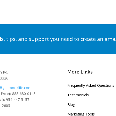
Learn More
ols, tips, and support you need to create an am
More Links
n Rd.
33326
Frequently Asked Questions
@yearbooklife.com
 Free):
888-680-0143
Testimonials
l):
954-447-5157
Blog
-2603
Marketing Tools