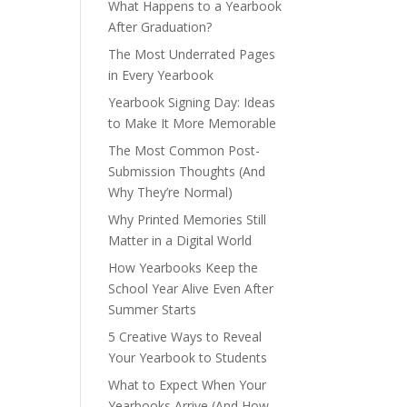
What Happens to a Yearbook
After Graduation?
The Most Underrated Pages
in Every Yearbook
Yearbook Signing Day: Ideas
to Make It More Memorable
The Most Common Post-
Submission Thoughts (And
Why They’re Normal)
Why Printed Memories Still
Matter in a Digital World
How Yearbooks Keep the
School Year Alive Even After
Summer Starts
5 Creative Ways to Reveal
Your Yearbook to Students
What to Expect When Your
Yearbooks Arrive (And How