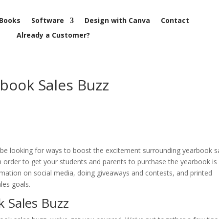
 Books
Software
Design with Canva
Contact
Already a Customer?
book Sales Buzz
e looking for ways to boost the excitement surrounding yearbook sa
 order to get your students and parents to purchase the yearbook is 
ormation on social media, doing giveaways and contests, and printed
les goals.
k Sales Buzz