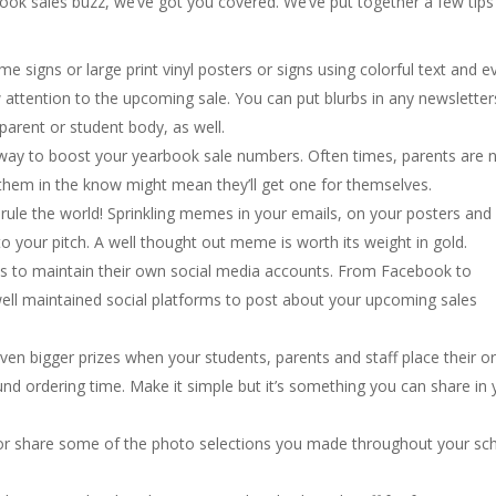
ok sales buzz, we’ve got you covered. We’ve put together a few tips
ame signs or large print vinyl posters or signs using colorful text and e
attention to the upcoming sale. You can put blurbs in any newsletter
rent or student body, as well.
t way to boost your yearbook sale numbers. Often times, parents are 
 them in the know might mean they’ll get one for themselves.
ule the world! Sprinkling memes in your emails, on your posters and
to your pitch. A well thought out meme is worth its weight in gold.
s to maintain their own social media accounts. From Facebook to
ell maintained social platforms to post about your upcoming sales
en bigger prizes when your students, parents and staff place their o
und ordering time. Make it simple but it’s something you can share in 
 or share some of the photo selections you made throughout your sc