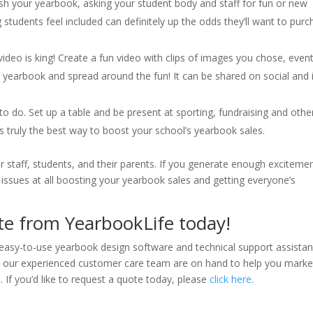
ish your yearbook, asking your student body and staff for fun or new
 students feel included can definitely up the odds they’ll want to pur
, video is king! Create a fun video with clips of images you chose, even
r yearbook and spread around the fun! It can be shared on social and 
to do. Set up a table and be present at sporting, fundraising and othe
is truly the best way to boost your school’s yearbook sales.
r staff, students, and their parents. If you generate enough exciteme
issues at all boosting your yearbook sales and getting everyone’s
e from YearbookLife today!
asy-to-use yearbook design software and technical support assista
s, our experienced customer care team are on hand to help you marke
If you’d like to request a quote today, please
click here
.