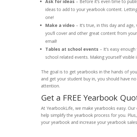
Ask for ideas
– Before it’s even time to publ
ideas to add to your yearbook content. Letting
one!
Make a video
– It’s true, in this day and age
you’ll cover and other great content from you
email!
Tables at school events
– It’s easy enough 
school related events. Making yourself visible 
The goal is to get yearbooks in the hands of you
and get your student buy in, you should have no 
attention.
Get a FREE Yearbook Quot
At YearbookLife, we make yearbooks easy. Our e
help simplify the yearbook process for you. Plu
your yearbook and increase your yearbook sales. 