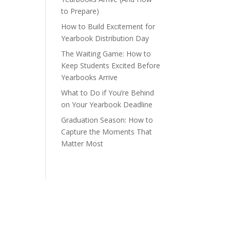
to Prepare)
How to Build Excitement for
Yearbook Distribution Day
The Waiting Game: How to
Keep Students Excited Before
Yearbooks Arrive
What to Do if You’re Behind
on Your Yearbook Deadline
Graduation Season: How to
Capture the Moments That
Matter Most