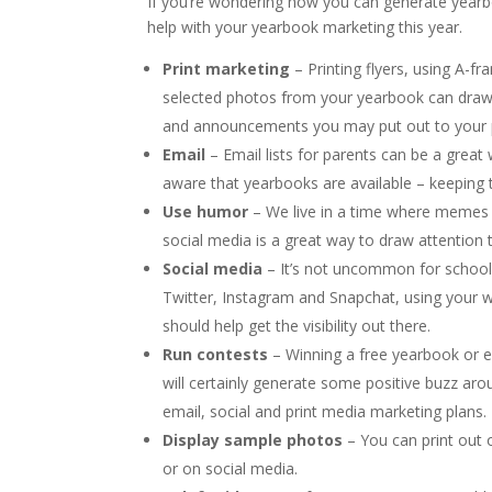
If you’re wondering how you can generate yearbo
help with your yearbook marketing this year.
Print marketing
– Printing flyers, using A-fr
selected photos from your yearbook can draw 
and announcements you may put out to your pa
Email
– Email lists for parents can be a grea
aware that yearbooks are available – keeping
Use humor
– We live in a time where memes r
social media is a great way to draw attention 
Social media
– It’s not uncommon for school
Twitter, Instagram and Snapchat, using your w
should help get the visibility out there.
Run contests
– Winning a free yearbook or ev
will certainly generate some positive buzz aro
email, social and print media marketing plans.
Display sample photos
– You can print out
or on social media.